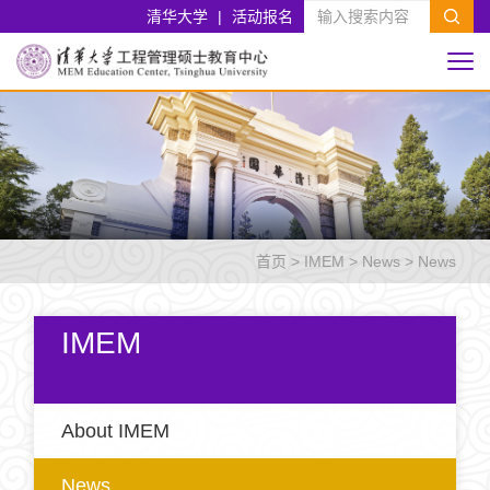
清华大学
|
活动报名
首页
>
IMEM
>
News
>
News
IMEM
About IMEM
News