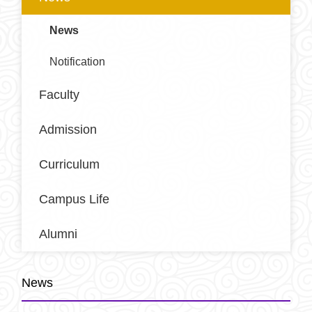
News
Notification
Faculty
Admission
Curriculum
Campus Life
Alumni
News