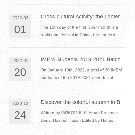
Cross-cultural Activity: the Lantern Festival
2022-03
01
The 15th day of the first lunar month is a
traditional festival in China, the Lantern
Festival.In order to let students better
understand Chinese traditional …
IMEM Students 2019-2021 Batch Meetup
2022-01
20
On January 13th, 2022, a total of 30 IMEM
students of the 2019-2021 cohorts sat
behind their computers for an online class
meetup. Everyone was asked to prepa…
Discover the colorful autumn in Beijing
2020-12
24
Written by IARKOV, ILIA, Aman Frolence
Deus, Hasibul Hasan Edited by Haitao
WANG In order to promote the exchange