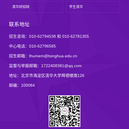
清华研招网
学生清华
联系地址
招生咨询：010-62794538 和 010-62781355
中心电话：010-62796585
招生邮箱：thumem@tsinghua.edu.cn
监督与举报邮箱：1722408381@qq.com
地址：北京市海淀区清华大学舜德楼南126
邮编：100084