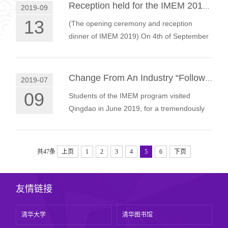
Reception held for the IMEM 2019 Cohort
2019-09
13
(The opening ceremony and reception
dinner of IMEM 2019) On 4th of September
2019, students from the International Master
of Engineering Management (IMEM) pro…
Change From An Industry “Follower” to An Industry “Leader”.
2019-07
09
Students of the IMEM program visited
Qingdao in June 2019, for a tremendously
rewarding immersion class, gaining
deepened insights into China’s industry and
…
共47条
上页
1
2
3
4
5
6
下页
友情链接
清华大学
清华图书馆