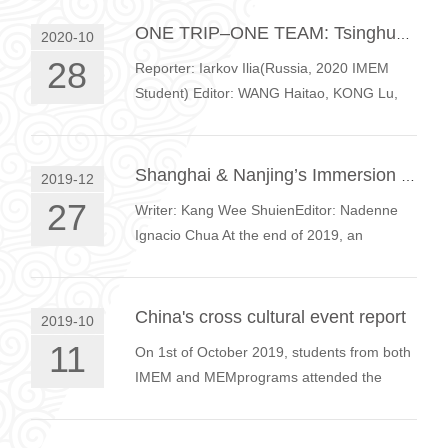
between Chinese and International
students, …
ONE TRIP–ONE TEAM: Tsinghua MEM&IMEM Goes To The Top
2020-10
28
Reporter: Iarkov Ilia(Russia, 2020 IMEM
Student) Editor: WANG Haitao, KONG Lu,
YANG Lu Photo: WANG Haitao The second
Sunday of September 2020 was very
impress…
Shanghai & Nanjing’s Immersion Trip 2019
2019-12
27
Writer: Kang Wee ShuienEditor: Nadenne
Ignacio Chua At the end of 2019, an
immersion trip to Shanghai and Nanjing was
organized by the MEM Education Center.
T…
China's cross cultural event report
2019-10
11
On 1st of October 2019, students from both
IMEM and MEMprograms attended the
cross-cultural exchange program during the
first day of China’s national week. B…