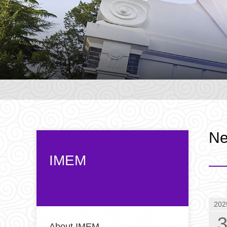
N
IMEM
202
About IMEM