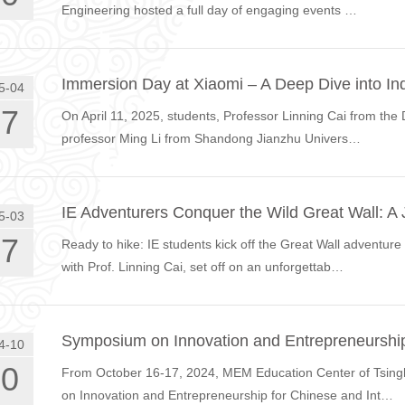
Engineering hosted a full day of engaging events …
Immersion Day at Xiaomi – A Deep Dive into Ind
5-04
17
On April 11, 2025, students, Professor Linning Cai from the 
professor Ming Li from Shandong Jianzhu Univers…
IE Adventurers Conquer the Wild Great Wall: A
5-03
27
Ready to hike: IE students kick off the Great Wall adventur
with Prof. Linning Cai, set off on an unforgettab…
Symposium on Innovation and Entrepreneurship
4-10
30
From October 16-17, 2024, MEM Education Center of Tsingh
on Innovation and Entrepreneurship for Chinese and Int…