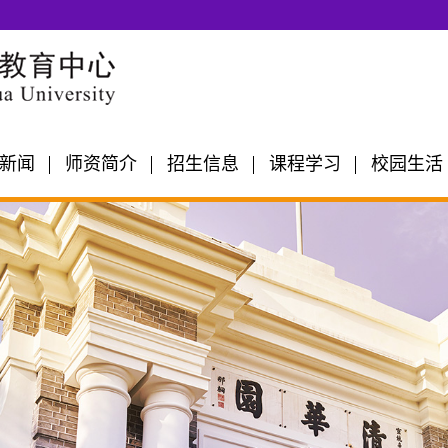
新闻
师资简介
招生信息
课程学习
校园生活