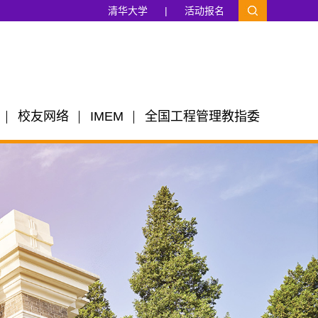
清华大学
|
活动报名
校友网络
IMEM
全国工程管理教指委