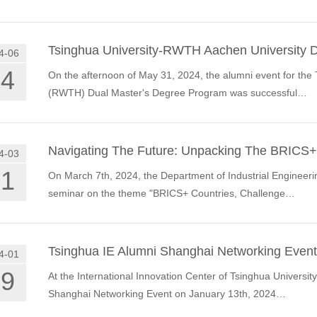
Tsinghua University-RWTH Aachen University 
4-06
04
On the afternoon of May 31, 2024, the alumni event for th
(RWTH) Dual Master's Degree Program was successful…
Navigating The Future: Unpacking The BRICS+
4-03
21
On March 7th, 2024, the Department of Industrial Engineerin
seminar on the theme "BRICS+ Countries, Challenge…
Tsinghua IE Alumni Shanghai Networking Event
4-01
19
At the International Innovation Center of Tsinghua University
Shanghai Networking Event on January 13th, 2024…