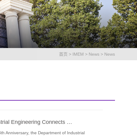
首页
>
IMEM
>
News
>
News
strial Engineering Connects …
4th Anniversary, the Department of Industrial