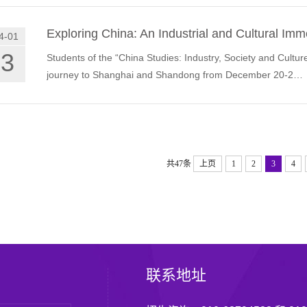
Exploring China: An Industrial and Cultural I
4-01
03
Students of the “China Studies: Industry, Society and Cult
journey to Shanghai and Shandong from December 20-2…
共47条
上页
1
2
3
4
联系地址