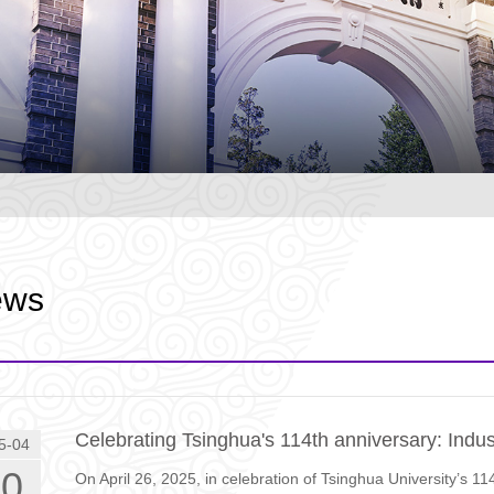
ews
Celebrating Tsinghua's 114th anniversary: Indu
5-04
30
On April 26, 2025, in celebration of Tsinghua University’s 11