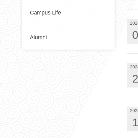
Campus Life
202
Alumni
202
202