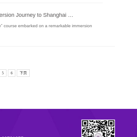
mmersion Journey to Shanghai …
ure” course embarked on a remarkable immersion
5
6
下页