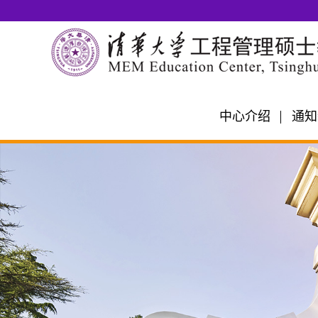
中心介绍
通知