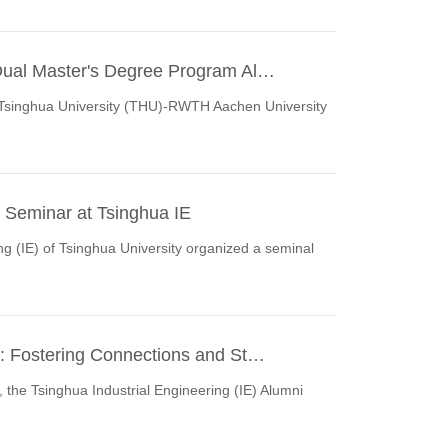
Dual Master's Degree Program Al…
e Tsinghua University (THU)-RWTH Aachen University
 Seminar at Tsinghua IE
g (IE) of Tsinghua University organized a seminal
: Fostering Connections and St…
, the Tsinghua Industrial Engineering (IE) Alumni