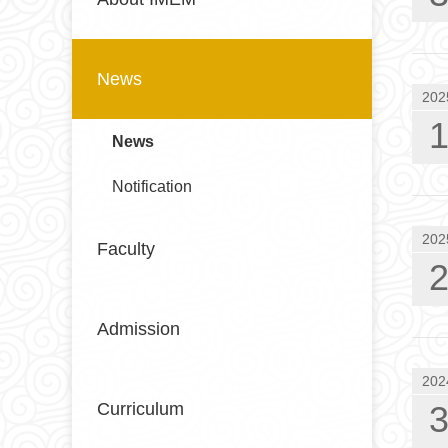
News
202
News
Notification
202
Faculty
Admission
202
Curriculum