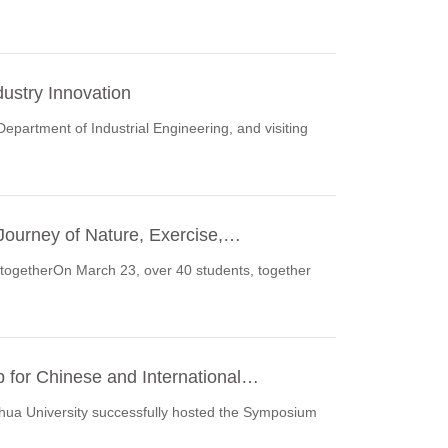
ustry Innovation
Department of Industrial Engineering, and visiting
 Journey of Nature, Exercise,…
e togetherOn March 23, over 40 students, together
 for Chinese and International…
ua University successfully hosted the Symposium