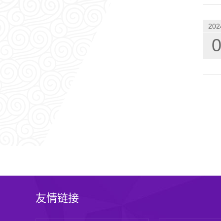
202
友情链接