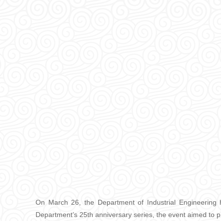
On March 26, the Department of Industrial Engineering 
Department’s 25th anniversary series, the event aimed to p