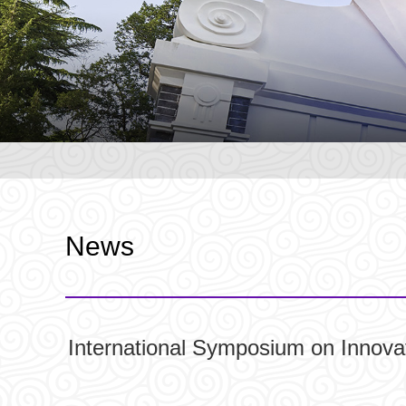
News
International Symposium on Innova