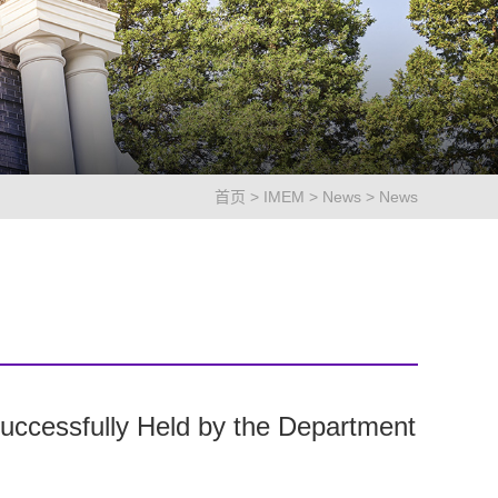
首页
>
IMEM
>
News
>
News
uccessfully Held by the Department