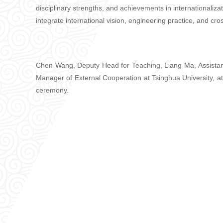
disciplinary strengths, and achievements in internationaliza
integrate international vision, engineering practice, and cro
Chen Wang, Deputy Head for Teaching, Liang Ma, Assistant
Manager of External Cooperation at Tsinghua University, a
ceremony.