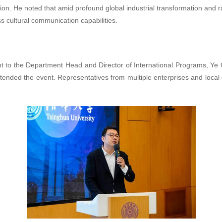
tion. He noted that amid profound global industrial transformation and r
ss cultural communication capabilities.
 to the Department Head and Director of International Programs, Ye C
ttended the event. Representatives from multiple enterprises and loc