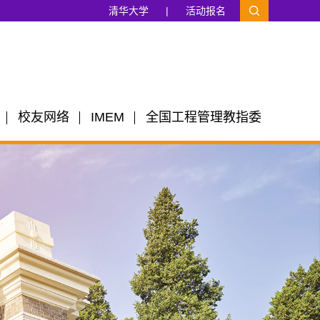
清华大学
|
活动报名
校友网络
IMEM
全国工程管理教指委