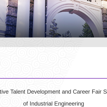
tive Talent Development and Career Fair S
of Industrial Engineering