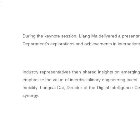
During the keynote session, Liang Ma delivered a presentati
Department’s explorations and achievements in internationa
Industry representatives then shared insights on emergin
emphasize the value of interdisciplinary engineering talent
mobility. Longcai Dai, Director of the Digital Intelligenc
synergy.