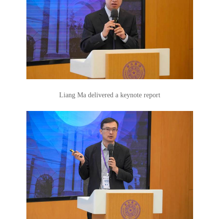
Liang Ma delivered a keynote report