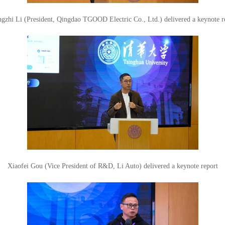
gzhi Li (President, Qingdao TGOOD Electric Co., Ltd.) delivered a keynote r
Xiaofei Gou (Vice President of R&D, Li Auto) delivered a keynote report