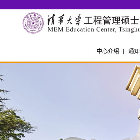
中心介绍
通知