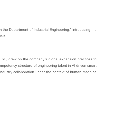
n the Department of Industrial Engineering,” introducing the
els.
 Co., drew on the company’s global expansion practices to
ompetency structure of engineering talent in AI driven smart
y industry collaboration under the context of human machine