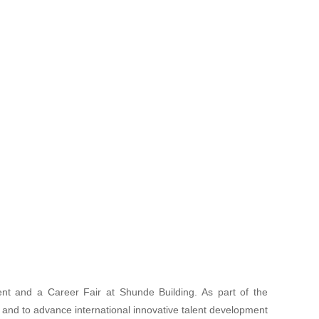
nt and a Career Fair at Shunde Building. As part of the
 and to advance international innovative talent development