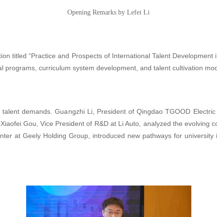
Opening Remarks by Lefei Li
on titled “Practice and Prospects of International Talent Development i
l programs, curriculum system development, and talent cultivation mod
g talent demands. Guangzhi Li, President of Qingdao TGOOD Electric
. Xiaofei Gou, Vice President of R&D at Li Auto, analyzed the evolving c
e Center at Geely Holding Group, introduced new pathways for universit