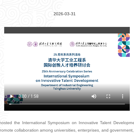
2026-03-31
hosted the International Symposium on Innovative Talent Developme
romote collaboration among universities, enterprises, and government,