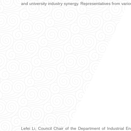
and university industry synergy. Representatives from vario
Lefei Li, Council Chair of the Department of Industrial 