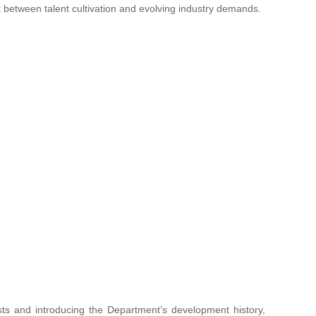
t between talent cultivation and evolving industry demands.
sts and introducing the Department’s development history,