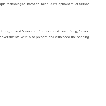
apid technological iteration, talent development must further
heng, retired Associate Professor, and Liang Yang, Senior
al governments were also present and witnessed the opening