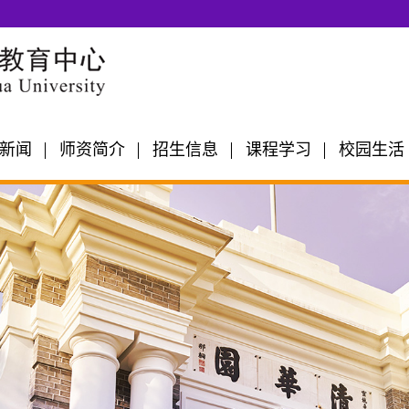
新闻
师资简介
招生信息
课程学习
校园生活