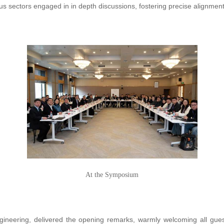
us sectors engaged in in depth discussions, fostering precise alignmen
At the Symposium
Engineering, delivered the opening remarks, warmly welcoming all gue